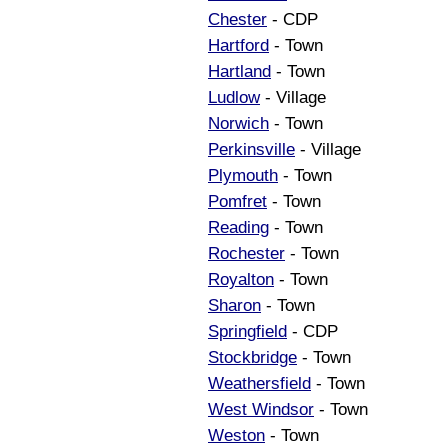
Chester
- CDP
Hartford
- Town
Hartland
- Town
Ludlow
- Village
Norwich
- Town
Perkinsville
- Village
Plymouth
- Town
Pomfret
- Town
Reading
- Town
Rochester
- Town
Royalton
- Town
Sharon
- Town
Springfield
- CDP
Stockbridge
- Town
Weathersfield
- Town
West Windsor
- Town
Weston
- Town