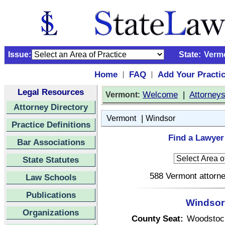
Issue:
State:
Verm
Home
FAQ
Add Your Practi
|
|
Legal Resources
:
Welcome
|
Attorney
Vermont
Attorney Directory
|
Vermont
Windsor
Practice Definitions
Find a Lawyer
Bar Associations
State Statutes
588 Vermont attorne
Law Schools
Publications
Windsor
Organizations
County Seat:
Woodstoc