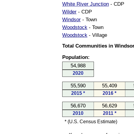
White River Junction
- CDP
Wilder
- CDP
Windsor
- Town
Woodstock
- Town
Woodstock
- Village
Total Communities in Windsor
Population:
54,988
2020
55,590
55,409
2015 *
2016 *
56,670
56,629
2010
2011 *
* (U.S. Census Estimate)