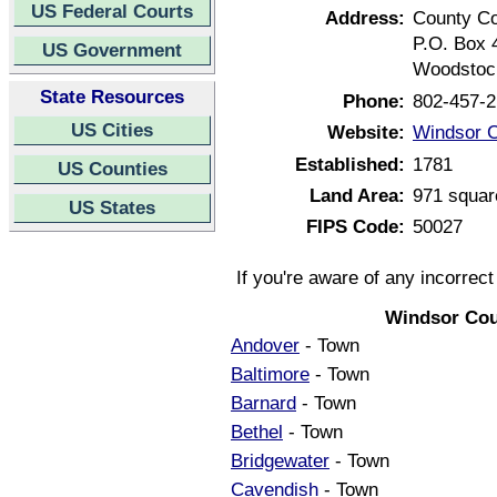
US Federal Courts
Address:
County C
P.O. Box 
US Government
Woodstoc
State Resources
Phone:
802-457-
US Cities
Website:
Windsor C
Established:
1781
US Counties
Land Area:
971 squar
US States
FIPS Code:
50027
If you're aware of any incorrec
Windsor Cou
Andover
- Town
Baltimore
- Town
Barnard
- Town
Bethel
- Town
Bridgewater
- Town
Cavendish
- Town