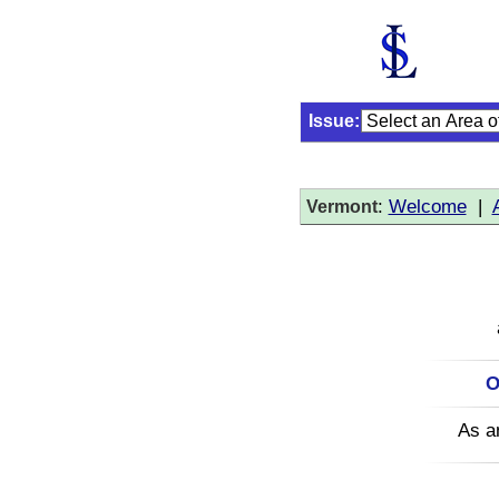
Issue:
:
Welcome
|
Vermont
O
As a