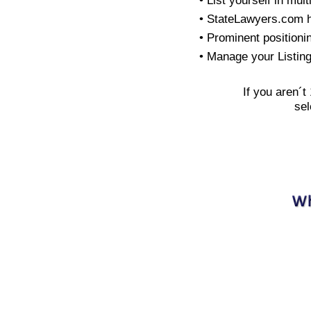
• List yourself in mult
• StateLawyers.com 
• Prominent positioni
• Manage your Listin
If you aren´t
sel