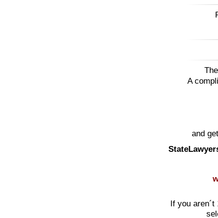
The
A compli
and get
StateLawyer
w
If you aren´t
sel