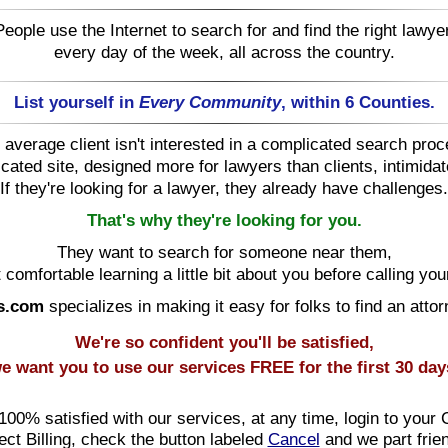
People use the Internet to search for and find the right lawyer
every day of the week, all across the country.
List yourself in
Every Community
, within 6 Counties.
 average client isn't interested in a complicated search proc
cated site, designed more for lawyers than clients, intimida
If they're looking for a lawyer, they already have challenges.
That's why they're looking for you.
They want to search for someone near them,
 comfortable learning a little bit about you before calling your
s.com
specializes in making it easy for folks to find an attor
We're so confident you'll be satisfied,
e want you to use our services
FREE
for the first 30 day
 100% satisfied with our services, at any time, login to your 
ect Billing, check the button labeled
Cancel
and we part frie