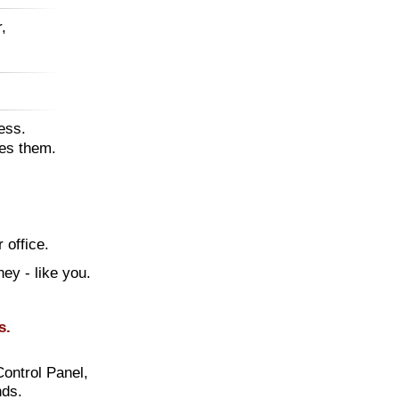
,
ess.
tes them.
 office.
ney - like you.
s.
Control Panel,
nds.