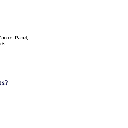
Control Panel,
nds.