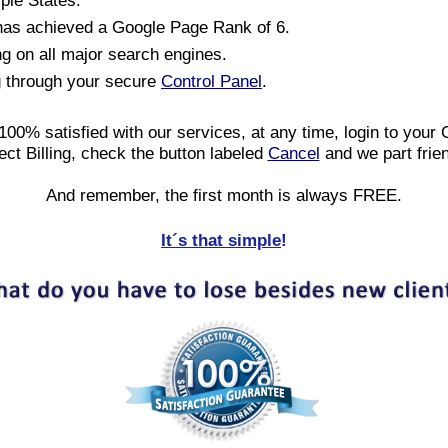
iple States.
has achieved a Google Page Rank of 6.
ng on all major search engines.
g through your secure
Control Panel
.
 100% satisfied with our services, at any time, login to your 
ect Billing, check the button labeled
Cancel
and we part frie
And remember, the first month is always FREE.
It´s that simple
!