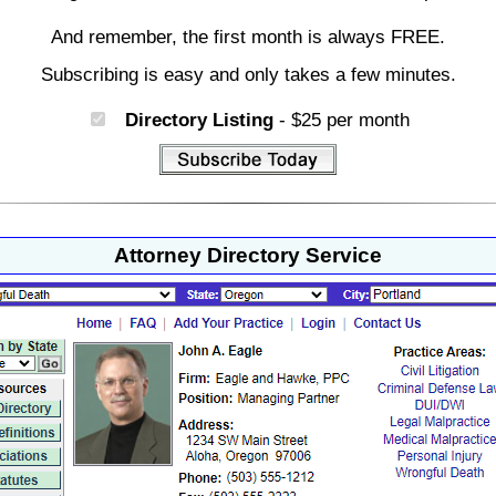
And remember, the first month is always FREE.
Subscribing is easy and only takes a few minutes.
Directory Listing
- $25 per month
Attorney Directory Service