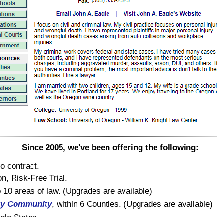
Since 2005, we've been offering the following:
o contract.
n, Risk-Free Trial.
to 10 areas of law. (Upgrades are available)
ry Community
, within 6 Counties. (Upgrades are available)