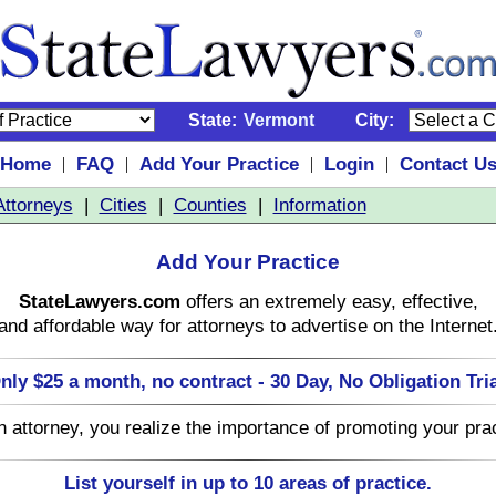
State:
Vermont
City:
Home
FAQ
Add Your Practice
Login
Contact U
|
|
|
|
Attorneys
|
Cities
|
Counties
|
Information
Add Your Practice
StateLawyers.com
offers an extremely easy, effective,
and affordable way for attorneys to advertise on the Internet
nly $25 a month, no contract - 30 Day, No Obligation Tria
n attorney, you realize the importance of promoting your prac
List yourself in up to 10 areas of practice.