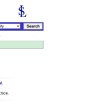
s
.
l.
tice.