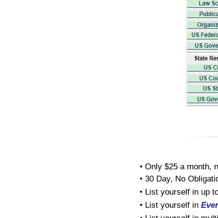
• Only $25 a month, n
• 30 Day, No Obligatio
• List yourself in up 
• List yourself in
Eve