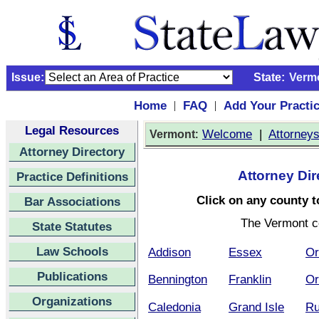
Issue:
State:
Verm
Home
FAQ
Add Your Practi
|
|
Legal Resources
:
Welcome
|
Attorney
Vermont
Attorney Directory
Attorney Dir
Practice Definitions
Click on any county to
Bar Associations
The Vermont c
State Statutes
Law Schools
Addison
Essex
Or
Publications
Bennington
Franklin
Or
Organizations
Caledonia
Grand Isle
Ru