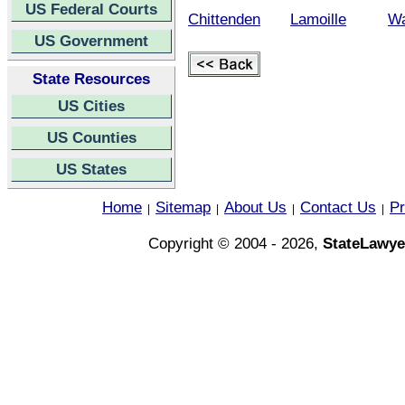
US Federal Courts
Chittenden
Lamoille
Wa
US Government
State Resources
US Cities
US Counties
US States
Home
Sitemap
About Us
Contact Us
Pr
|
|
|
|
Copyright © 2004 - 2026,
StateLawye