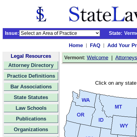
Issue:
State:
Verm
Home
FAQ
Add Your Pr
|
|
Legal Resources
:
Welcome
|
Attorney
Vermont
Attorney Directory
Practice Definitions
Click on any state
Bar Associations
State Statutes
Law Schools
Publications
Organizations