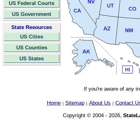
US Federal Courts
US Government
State Resources
US Cities
US Counties
US States
If you're aware of any i
Home
Sitemap
About Us
Contact U
|
|
|
Copyright © 2004 - 2026,
State