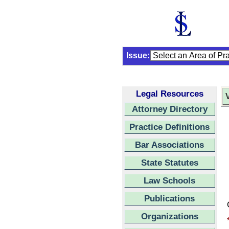
Issue:
Legal Resources
Attorney Directory
Practice Definitions
Bar Associations
State Statutes
Law Schools
Publications
Organizations