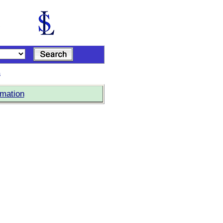
s
rmation