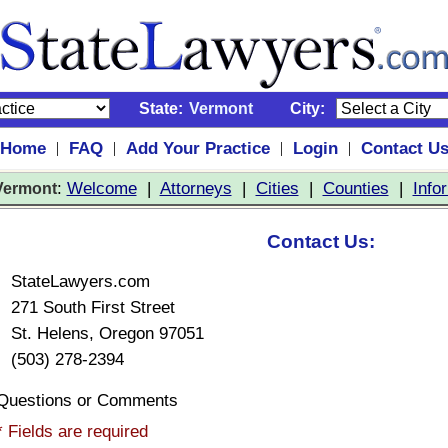
State:
Vermont
City:
Home
FAQ
Add Your Practice
Login
Contact U
|
|
|
|
:
Welcome
|
Attorneys
|
Cities
|
Counties
|
Info
Vermont
Contact Us:
StateLawyers.com
271 South First Street
St. Helens, Oregon 97051
(503) 278-2394
Questions or Comments
* Fields are required