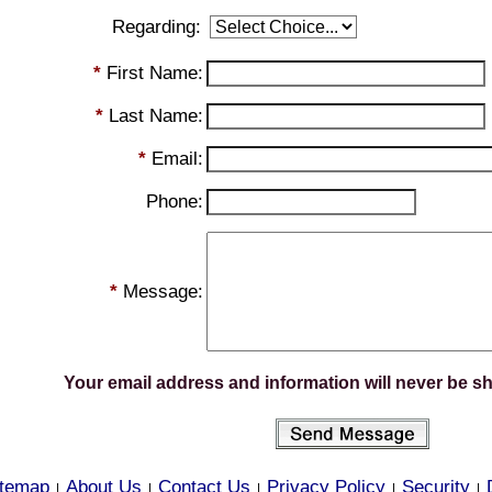
Regarding:
*
First Name:
*
Last Name:
*
Email:
Phone:
*
Message:
Your email address and information will never be s
itemap
About Us
Contact Us
Privacy Policy
Security
|
|
|
|
|