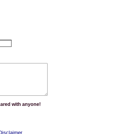
hared with anyone!
Disclaimer