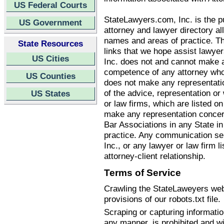
US Federal Courts
StateLawyers.com, Inc. is the pu
US Government
attorney and lawyer directory all
names and areas of practice. T
State Resources
links that we hope assist lawye
US Cities
Inc. does not and cannot make an
competence of any attorney who
US Counties
does not make any representatio
of the advice, representation o
US States
or law firms, which are listed 
make any representation concern
Bar Associations in any State i
practice. Any communication se
Inc., or any lawyer or law firm li
attorney-client relationship.
Terms of Service
Crawling the StateLaweyers webs
provisions of our robots.txt file.
Scraping or capturing informati
any manner, is prohibited and wi