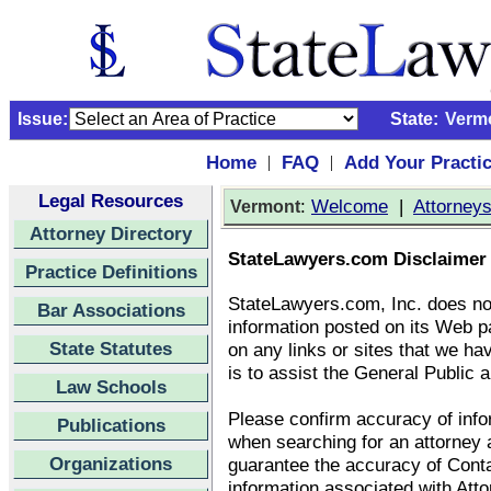
Issue:
State:
Verm
Home
FAQ
Add Your Practi
|
|
Legal Resources
:
Welcome
|
Attorney
Vermont
Attorney Directory
StateLawyers.com Disclaimer
Practice Definitions
StateLawyers.com, Inc. does no
Bar Associations
information posted on its Web p
State Statutes
on any links or sites that we ha
is to assist the General Public a
Law Schools
Please confirm accuracy of infor
Publications
when searching for an attorney
Organizations
guarantee the accuracy of Conta
information associated with Att