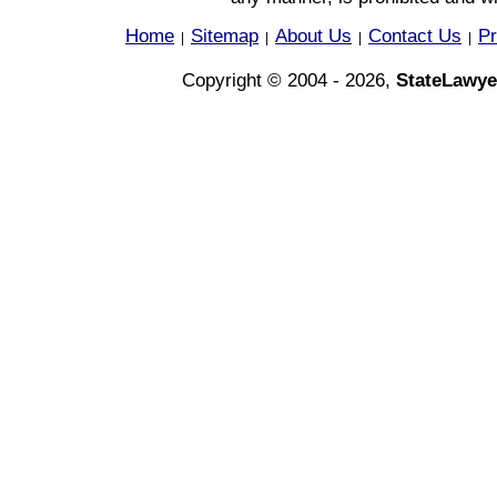
Home
Sitemap
About Us
Contact Us
Pr
|
|
|
|
Copyright © 2004 - 2026,
StateLawye