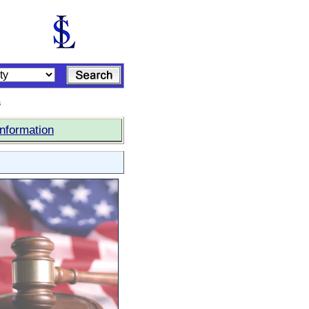
s
Information