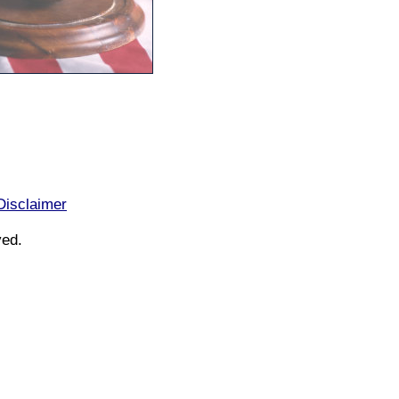
Disclaimer
ved.