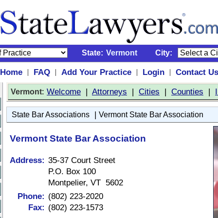
State:
Vermont
City:
Home
FAQ
Add Your Practice
Login
Contact U
|
|
|
|
:
Welcome
|
Attorneys
|
Cities
|
Counties
|
Vermont
|
State Bar Associations
Vermont State Bar Association
Vermont State Bar Association
Address:
35-37 Court Street
P.O. Box 100
Montpelier, VT 5602
Phone:
(802) 223-2020
Fax:
(802) 223-1573