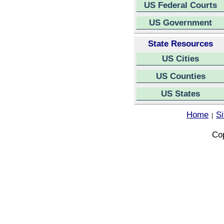
US Federal Courts
US Government
State Resources
US Cities
US Counties
US States
Home
S
|
Cop