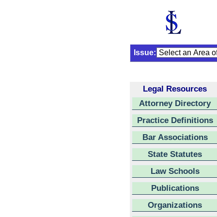
Issue:
Legal Resources
Attorney Directory
Practice Definitions
Bar Associations
State Statutes
Law Schools
Publications
Organizations