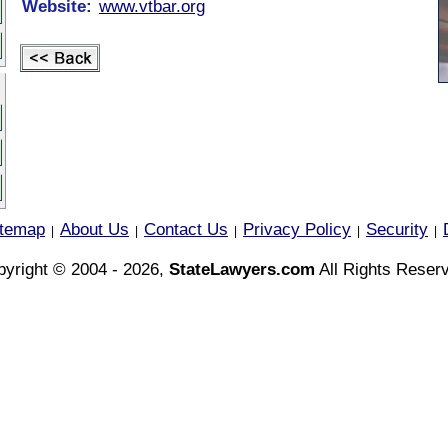
Website:
www.vtbar.org
itemap
About Us
Contact Us
Privacy Policy
Security
|
|
|
|
|
yright © 2004 - 2026,
StateLawyers.com
All Rights Reser