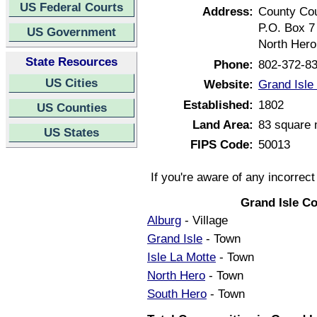
US Federal Courts
Address:
County Co
P.O. Box 7
US Government
North Hero
State Resources
Phone:
802-372-8
US Cities
Website:
Grand Isle
Established:
1802
US Counties
Land Area:
83 square 
US States
FIPS Code:
50013
If you're aware of any incorrec
Grand Isle C
Alburg
- Village
Grand Isle
- Town
Isle La Motte
- Town
North Hero
- Town
South Hero
- Town