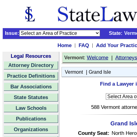
Issue:
State:
Verm
Home
FAQ
Add Your Practi
|
|
Legal Resources
:
Welcome
|
Attorney
Vermont
Attorney Directory
|
Vermont
Grand Isle
Practice Definitions
Find a Lawyer 
Bar Associations
State Statutes
588 Vermont attorne
Law Schools
Publications
Grand Isl
Organizations
County Seat:
North Hero