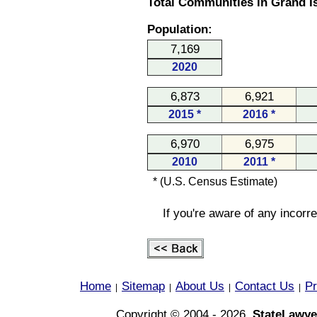
Total Communities in Grand I
Population:
7,169
2020
6,873
6,921
2015 *
2016 *
6,970
6,975
2010
2011 *
* (U.S. Census Estimate)
If you're aware of any incorr
Home
Sitemap
About Us
Contact Us
Pr
|
|
|
|
Copyright © 2004 - 2026,
StateLawye