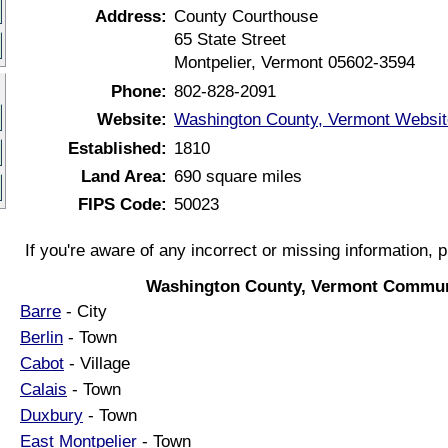
Address:
County Courthouse
65 State Street
Montpelier, Vermont 05602-3594
Phone:
802-828-2091
Website:
Washington County, Vermont Websit
Established:
1810
Land Area:
690 square miles
FIPS Code:
50023
If you're aware of any incorrect or missing information, 
Washington County, Vermont Commun
Barre
- City
Berlin
- Town
Cabot
- Village
Calais
- Town
Duxbury
- Town
East Montpelier
- Town