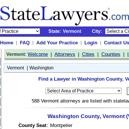
State:
Vermont
City:
Home
FAQ
Add Your Practice
Login
Contact U
|
|
|
|
:
Welcome
|
Attorneys
|
Cities
|
Counties
|
Vermont
|
Vermont
Washington
Find a Lawyer in Washington County, V
588 Vermont attorneys are listed with statel
Washington County, Vermont (
County Seat:
Montpelier