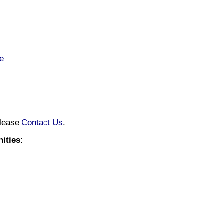
e
please
Contact Us
.
ities: