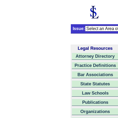
Issue:
Legal Resources
Attorney Directory
Practice Definitions
Bar Associations
State Statutes
Law Schools
Publications
Organizations