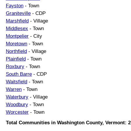
Fayston
- Town
Graniteville
- CDP
Marshfield
- Village
Middlesex
- Town
Montpelier
- City
Moretown
- Town
Northfield
- Village
Plainfield
- Town
Roxbury
- Town
South Barre
- CDP
Waitsfield
- Town
Warren
- Town
Waterbury
- Village
Woodbury
- Town
Worcester
- Town
Total Communities in Washington County, Vermont: 2