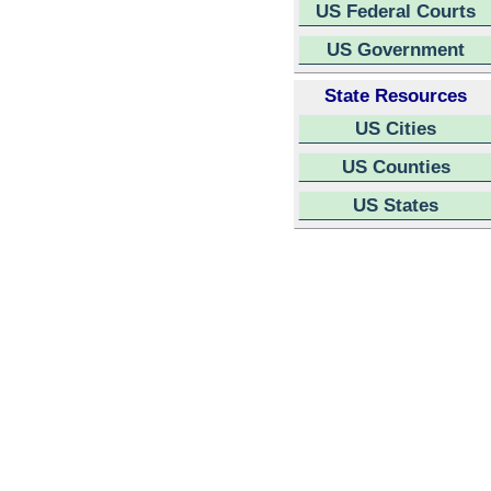
US Federal Courts
US Government
State Resources
US Cities
US Counties
US States