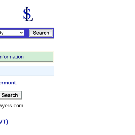
s
Information
ermont:
awyers.com.
VT)